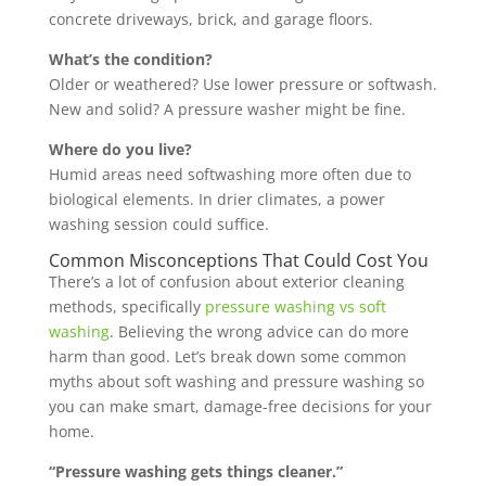
concrete driveways, brick, and garage floors.
What’s the condition?
Older or weathered? Use lower pressure or softwash.
New and solid? A pressure washer might be fine.
Where do you live?
Humid areas need softwashing more often due to
biological elements. In drier climates, a power
washing session could suffice.
Common Misconceptions That Could Cost You
There’s a lot of confusion about exterior cleaning
methods, specifically
pressure washing vs soft
washing
. Believing the wrong advice can do more
harm than good. Let’s break down some common
myths about soft washing and pressure washing so
you can make smart, damage-free decisions for your
home.
“Pressure washing gets things cleaner.”