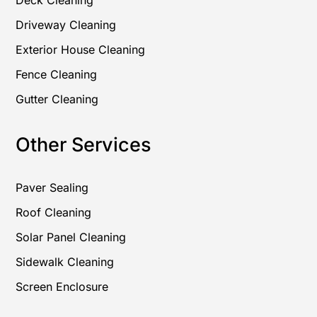
Deck Cleaning
Driveway Cleaning
Exterior House Cleaning
Fence Cleaning
Gutter Cleaning
Other Services
Paver Sealing
Roof Cleaning
Solar Panel Cleaning
Sidewalk Cleaning
Screen Enclosure