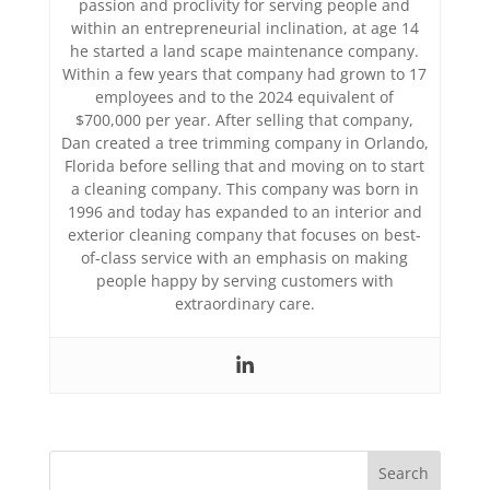
passion and proclivity for serving people and
within an entrepreneurial inclination, at age 14
he started a land scape maintenance company.
Within a few years that company had grown to 17
employees and to the 2024 equivalent of
$700,000 per year. After selling that company,
Dan created a tree trimming company in Orlando,
Florida before selling that and moving on to start
a cleaning company. This company was born in
1996 and today has expanded to an interior and
exterior cleaning company that focuses on best-
of-class service with an emphasis on making
people happy by serving customers with
extraordinary care.
Search