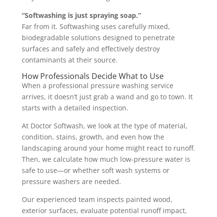
“Softwashing is just spraying soap.”
Far from it. Softwashing uses carefully mixed,
biodegradable solutions designed to penetrate
surfaces and safely and effectively destroy
contaminants at their source.
How Professionals Decide What to Use
When a professional pressure washing service
arrives, it doesn’t just grab a wand and go to town. It
starts with a detailed inspection.
At Doctor Softwash, we look at the type of material,
condition, stains, growth, and even how the
landscaping around your home might react to runoff.
Then, we calculate how much low-pressure water is
safe to use—or whether soft wash systems or
pressure washers are needed.
Our experienced team inspects painted wood,
exterior surfaces, evaluate potential runoff impact,