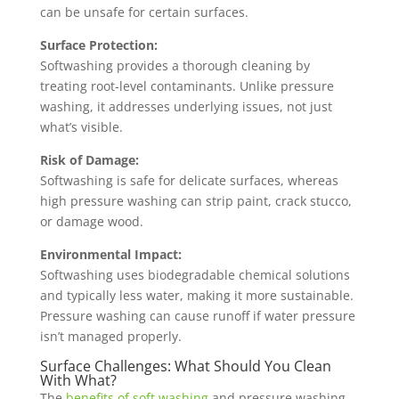
can be unsafe for certain surfaces.
Surface Protection:
Softwashing provides a thorough cleaning by
treating root-level contaminants. Unlike pressure
washing, it addresses underlying issues, not just
what’s visible.
Risk of Damage:
Softwashing is safe for delicate surfaces, whereas
high pressure washing can strip paint, crack stucco,
or damage wood.
Environmental Impact:
Softwashing uses biodegradable chemical solutions
and typically less water, making it more sustainable.
Pressure washing can cause runoff if water pressure
isn’t managed properly.
Surface Challenges: What Should You Clean
With What?
The
benefits of soft washing
and pressure washing