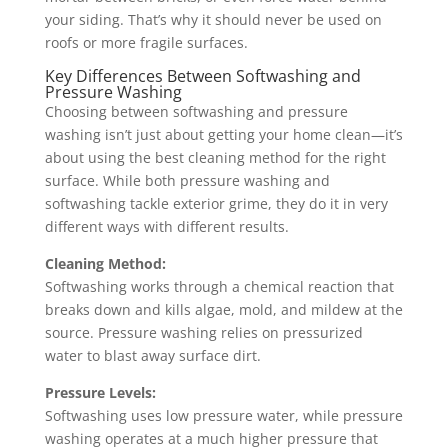
your siding. That’s why it should never be used on
roofs or more fragile surfaces.
Key Differences Between Softwashing and
Pressure Washing
Choosing between softwashing and pressure
washing isn’t just about getting your home clean—it’s
about using the best cleaning method for the right
surface. While both pressure washing and
softwashing tackle exterior grime, they do it in very
different ways with different results.
Cleaning Method:
Softwashing works through a chemical reaction that
breaks down and kills algae, mold, and mildew at the
source. Pressure washing relies on pressurized
water to blast away surface dirt.
Pressure Levels:
Softwashing uses low pressure water, while pressure
washing operates at a much higher pressure that