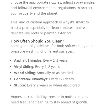
choose the appropriate nozzles, adjust spray angles,
and follow all environmental regulations to protect
your property and the planet.
This kind of custom approach is why it’s smart to
trust a pro, especially to clean surfaces that’re
delicate like roofs or painted exteriors.
How Often Should You Clean?
Some general guidelines for both soft washing and
pressure washing of different surfaces:
Asphalt Shingles:
Every 2–3 years
Vinyl Siding
: Every 1–2 years
Wood Siding
: Annually or as needed
Concrete/Driveways
: Every 1–2 years
Stucco:
Every 2 years or when discolored
Homes surrounded by trees or in moist climates
need frequent cleaning to stay ahead of growth.