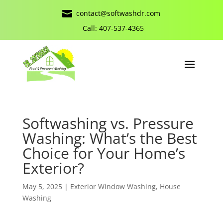

contact@softwashdr.com
Call: 407-537-4365
Softwashing vs. Pressure
Washing: What’s the Best
Choice for Your Home’s
Exterior?
May 5, 2025
|
Exterior Window Washing
,
House
Washing