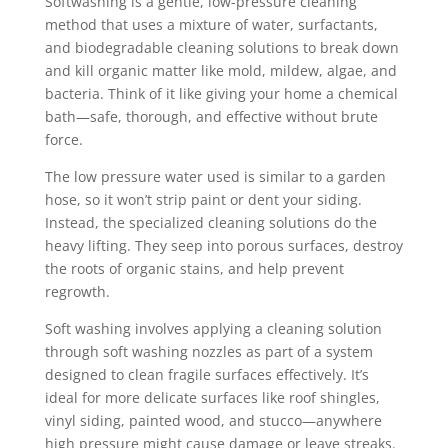
Softwashing is a gentle, low-pressure cleaning
method that uses a mixture of water, surfactants,
and biodegradable cleaning solutions to break down
and kill organic matter like mold, mildew, algae, and
bacteria. Think of it like giving your home a chemical
bath—safe, thorough, and effective without brute
force.
The low pressure water used is similar to a garden
hose, so it won’t strip paint or dent your siding.
Instead, the specialized cleaning solutions do the
heavy lifting. They seep into porous surfaces, destroy
the roots of organic stains, and help prevent
regrowth.
Soft washing involves applying a cleaning solution
through soft washing nozzles as part of a system
designed to clean fragile surfaces effectively. It’s
ideal for more delicate surfaces like roof shingles,
vinyl siding, painted wood, and stucco—anywhere
high pressure might cause damage or leave streaks.