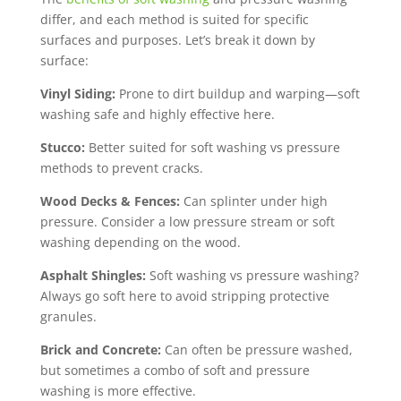
differ, and each method is suited for specific
surfaces and purposes. Let’s break it down by
surface:
Vinyl Siding:
Prone to dirt buildup and warping—soft
washing safe and highly effective here.
Stucco:
Better suited for soft washing vs pressure
methods to prevent cracks.
Wood Decks & Fences:
Can splinter under high
pressure. Consider a low pressure stream or soft
washing depending on the wood.
Asphalt Shingles:
Soft washing vs pressure washing?
Always go soft here to avoid stripping protective
granules.
Brick and Concrete:
Can often be pressure washed,
but sometimes a combo of soft and pressure
washing is more effective.