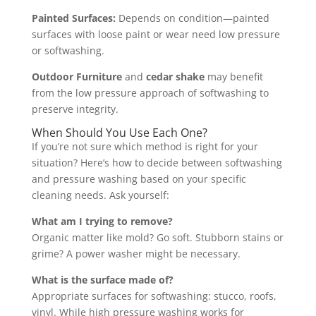
Painted Surfaces:
Depends on condition—painted
surfaces with loose paint or wear need low pressure
or softwashing.
Outdoor Furniture
and
cedar shake
may benefit
from the low pressure approach of softwashing to
preserve integrity.
When Should You Use Each One?
If you’re not sure which method is right for your
situation? Here’s how to decide between softwashing
and pressure washing based on your specific
cleaning needs. Ask yourself:
What am I trying to remove?
Organic matter like mold? Go soft. Stubborn stains or
grime? A power washer might be necessary.
What is the surface made of?
Appropriate surfaces for softwashing: stucco, roofs,
vinyl. While high pressure washing works for