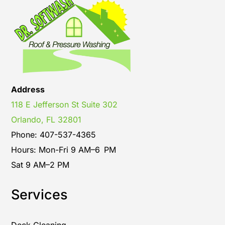
Address
118 E Jefferson St Suite 302
Orlando, FL 32801
Phone: 407-537-4365
Hours: Mon-Fri 9 AM–6 PM
Sat 9 AM–2 PM
Services