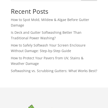
Recent Posts
How to Spot Mold, Mildew & Algae Before Gutter
Damage
Is Deck and Gutter Softwashing Better Than
Traditional Power Washing?
How to Safely Softwash Your Screen Enclosure
Without Damage: Step-by-Step Guide
How to Protect Your Pavers from UV, Stains &
Weather Damage
Softwashing vs. Scrubbing Gutters: What Works Best?