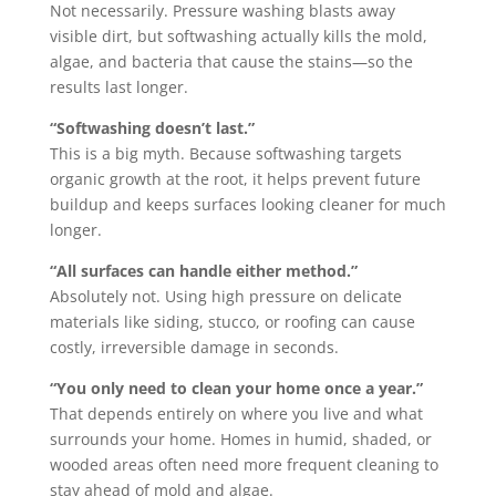
Not necessarily. Pressure washing blasts away
visible dirt, but softwashing actually kills the mold,
algae, and bacteria that cause the stains—so the
results last longer.
“Softwashing doesn’t last.”
This is a big myth. Because softwashing targets
organic growth at the root, it helps prevent future
buildup and keeps surfaces looking cleaner for much
longer.
“All surfaces can handle either method.”
Absolutely not. Using high pressure on delicate
materials like siding, stucco, or roofing can cause
costly, irreversible damage in seconds.
“You only need to clean your home once a year.”
That depends entirely on where you live and what
surrounds your home. Homes in humid, shaded, or
wooded areas often need more frequent cleaning to
stay ahead of mold and algae.