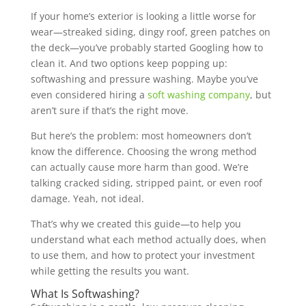
If your home’s exterior is looking a little worse for
wear—streaked siding, dingy roof, green patches on
the deck—you’ve probably started Googling how to
clean it. And two options keep popping up:
softwashing and pressure washing. Maybe you’ve
even considered hiring a
soft washing company
, but
aren’t sure if that’s the right move.
But here’s the problem: most homeowners don’t
know the difference. Choosing the wrong method
can actually cause more harm than good. We’re
talking cracked siding, stripped paint, or even roof
damage. Yeah, not ideal.
That’s why we created this guide—to help you
understand what each method actually does, when
to use them, and how to protect your investment
while getting the results you want.
What Is Softwashing?