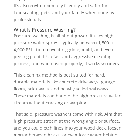
It’s also environmentally friendly and safer for
landscaping, pets, and your family when done by
professionals.
What Is Pressure Washing?
Pressure washing is all about power. It uses high
pressure water spray—typically between 1,500 to
4,000 PSI—to remove dirt, grime, mold, and even
peeling paint. It’s a fast and aggressive cleaning
process, and when used properly, it works wonders.
This cleaning method is best suited for hard,
durable materials like concrete driveways, garage
floors, brick walls, and heavily soiled walkways.
These materials can handle the high pressure water
stream without cracking or warping.
That said, pressure washers come with risk. Aim that
high pressure stream at the wrong angle or surface,
and you could etch lines into your wood deck, loosen
mortar between bricks, or even force water behind