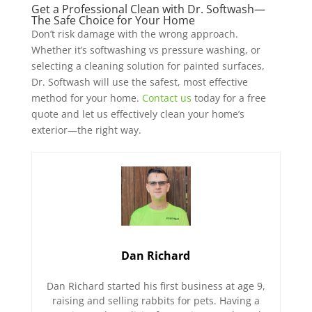
Get a Professional Clean with Dr. Softwash—
The Safe Choice for Your Home
Don’t risk damage with the wrong approach.
Whether it’s softwashing vs pressure washing, or
selecting a cleaning solution for painted surfaces,
Dr. Softwash will use the safest, most effective
method for your home.
Contact us
today for a free
quote and let us effectively clean your home’s
exterior—the right way.
Dan Richard
Dan Richard started his first business at age 9,
raising and selling rabbits for pets. Having a