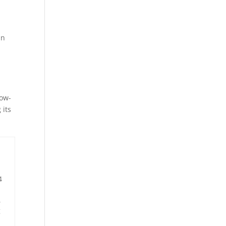
an
low-
 its
4
,
g