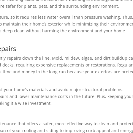
re safer for plants, pets, and the surrounding environment.
ure, so it requires less water overall than pressure washing. Thus, 
o maintain their home’s exterior while minimizing their environme
 a deep clean without harming the environment and your home
pairs
stly repairs down the line. Mold, mildew, algae, and dirt buildup c
 decks, requiring expensive replacements or restorations. Regular
u time and money in the long run because your exteriors are prote
 of your home’s materials and avoid major structural problems.
airs and lower maintenance costs in the future. Plus, keeping you
aking it a wise investment.
tenance that offers a safer, more effective way to clean and protec
span of your roofing and siding to improving curb appeal and energ