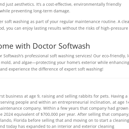
d just aesthetics. It’s a cost-effective, environmentally friendly
t while preventing long-term damage.
er soft washing as part of your regular maintenance routine. A cle
, you can enjoy lasting results without the risks of high-pressure
ome with Doctor Softwash
r Softwash’s professional soft washing services! Our eco-friendly, 
 mold, and algae—protecting your home’s exterior while enhancing
 and experience the difference of expert soft washing!
rst business at age 9, raising and selling rabbits for pets. Having a
r serving people and within an entrepreneurial inclination, at age 1
 maintenance company. Within a few years that company had grown
e 2024 equivalent of $700,000 per year. After selling that company
ando, Florida before selling that and moving on to start a cleanin
d today has expanded to an interior and exterior cleaning