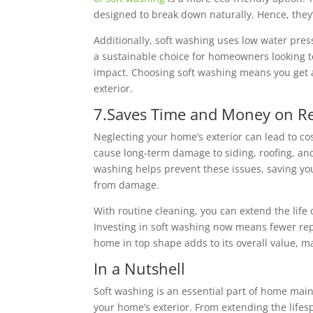
designed to break down naturally. Hence, they’
Additionally, soft washing uses low water press
a sustainable choice for homeowners looking t
impact. Choosing soft washing means you get
exterior.
7.Saves Time and Money on Re
Neglecting your home’s exterior can lead to co
cause long-term damage to siding, roofing, and
washing helps prevent these issues, saving yo
from damage.
With routine cleaning, you can extend the life
Investing in soft washing now means fewer rep
home in top shape adds to its overall value, m
In a Nutshell
Soft washing is an essential part of home main
your home’s exterior. From extending the life