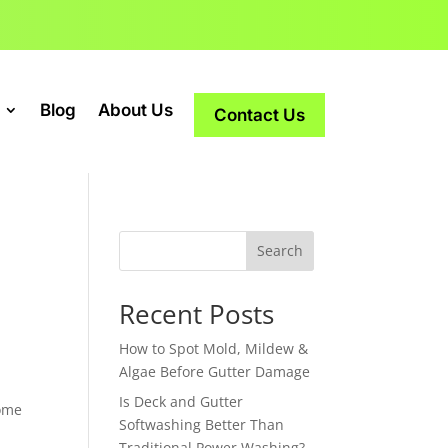
Blog
About Us
Contact Us
Search
Recent Posts
How to Spot Mold, Mildew &
Algae Before Gutter Damage
Is Deck and Gutter
home
Softwashing Better Than
Traditional Power Washing?