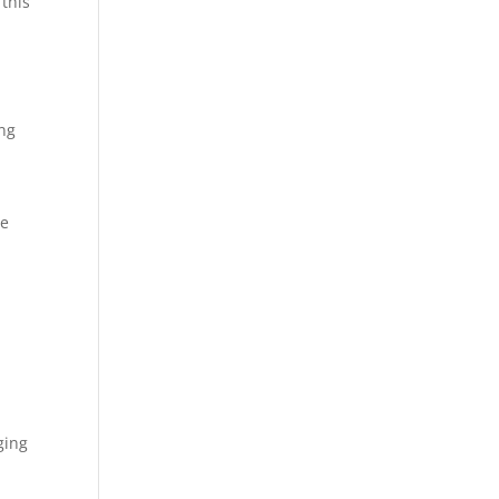
 this
ing
ve
ging