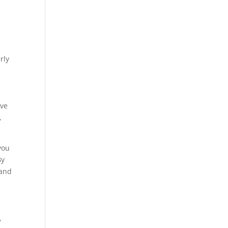
rly
ive
,
you
By
 and
,