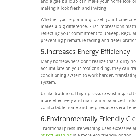
and algae buildup can make your home look ol
making it look fresh and inviting.
Whether you’re planning to sell your home or 
makes a big difference. First impressions ma
reflecting your commitment to upkeep. Regular
preventing premature fading and deterioratio
5.Increases Energy Efficiency
Many homeowners don’t realize that a dirty ho
accumulate on your roof or siding, they can tr
conditioning system to work harder, translat
system.
Unlike traditional high-pressure washing, soft
more effectively and maintain a balanced indo
comfortable home and help reduce overall ene
6.Environmentally Friendly Cl
Traditional pressure washing uses excessive 
of soft washing
is a more eco-friendly option.