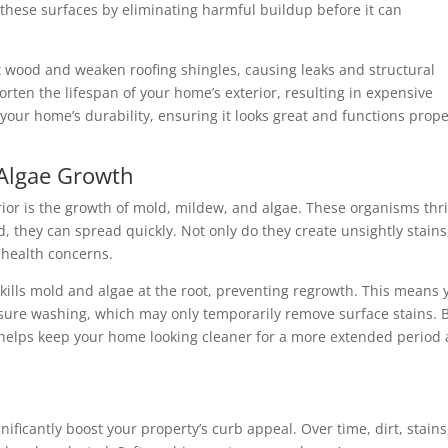
 these surfaces by eliminating harmful buildup before it can
 wood and weaken roofing shingles, causing leaks and structural
rten the lifespan of your home’s exterior, resulting in expensive
our home’s durability, ensuring it looks great and functions prope
 Algae Growth
rior is the growth of mold, mildew, and algae. These organisms thr
, they can spread quickly. Not only do they create unsightly stains
 health concerns.
 kills mold and algae at the root, preventing regrowth. This means 
essure washing, which may only temporarily remove surface stains. 
 helps keep your home looking cleaner for a more extended period
ificantly boost your property’s curb appeal. Over time, dirt, stains