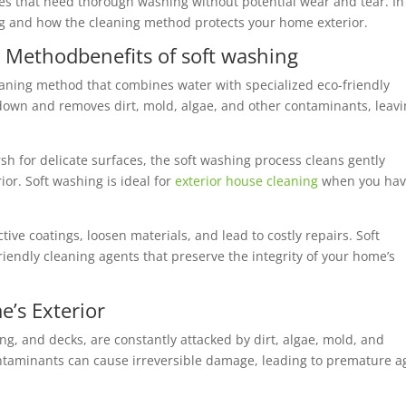
ces that need thorough washing without potential wear and tear. In
ning and how the cleaning method protects your home exterior.
ng Method
benefits of soft washing
eaning method that combines water with specialized eco-friendly
 down and removes dirt, mold, algae, and other contaminants, leav
h for delicate surfaces, the soft washing process cleans gently
or. Soft washing is ideal for
exterior house cleaning
when you ha
ive coatings, loosen materials, and lead to costly repairs. Soft
iendly cleaning agents that preserve the integrity of your home’s
e’s Exterior
ing, and decks, are constantly attacked by dirt, algae, mold, and
ntaminants can cause irreversible damage, leading to premature a