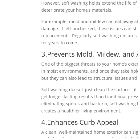
However, soft washing helps extend the life of
deteriorate your home’s materials.
For example, mold and mildew can eat away at
damage. If left unchecked, these issues can sho
replacements. Regularly soft washing ensures y
for years to come.
3.Prevents Mold, Mildew, and
One of the biggest threats to your home’s exte
in moist environments, and once they take hold
but they can also lead to structural issues and
Soft washing doesn’t just clean the surface—it
get longer-lasting results than traditional pr
eliminating spores and bacteria, soft washing
creates a healthier living environment.
4.Enhances Curb Appeal
A clean, well-maintained home exterior can sign