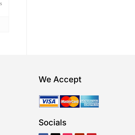
rs
s
We Accept
Socials