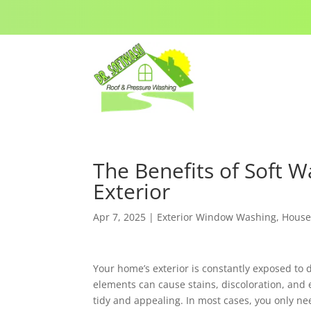
The Benefits of Soft 
Exterior
Apr 7, 2025
|
Exterior Window Washing
,
House
Your home’s exterior is constantly exposed to 
elements can cause stains, discoloration, and
tidy and appealing. In most cases, you only ne