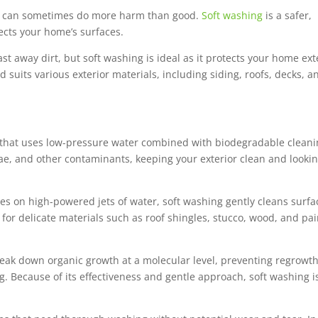
it can sometimes do more harm than good.
Soft washing
is a safer,
tects your home’s surfaces.
 away dirt, but soft washing is ideal as it protects your home ext
suits various exterior materials, including siding, roofs, decks, a
s that uses low-pressure water combined with biodegradable clean
gae, and other contaminants, keeping your exterior clean and looki
ies on high-powered jets of water, soft washing gently cleans surfa
 for delicate materials such as roof shingles, stucco, wood, and pa
reak down organic growth at a molecular level, preventing regrowth
 Because of its effectiveness and gentle approach, soft washing i