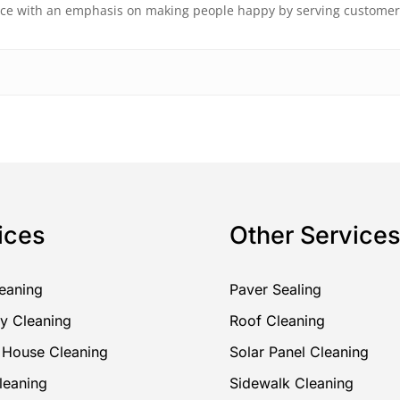
vice with an emphasis on making people happy by serving custome
ices
Other Service
eaning
Paver Sealing
y Cleaning
Roof Cleaning
r House Cleaning
Solar Panel Cleaning
leaning
Sidewalk Cleaning