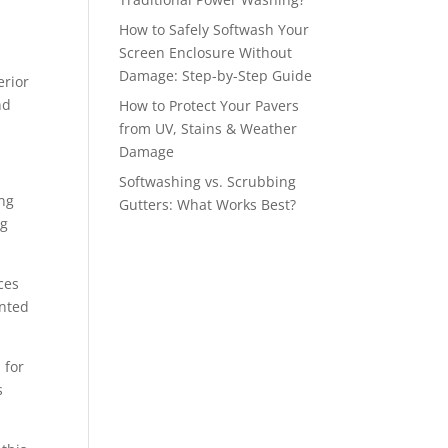
How to Safely Softwash Your
Screen Enclosure Without
Damage: Step-by-Step Guide
erior
nd
How to Protect Your Pavers
from UV, Stains & Weather
Damage
Softwashing vs. Scrubbing
ing
Gutters: What Works Best?
ng
ces
inted
 for
s