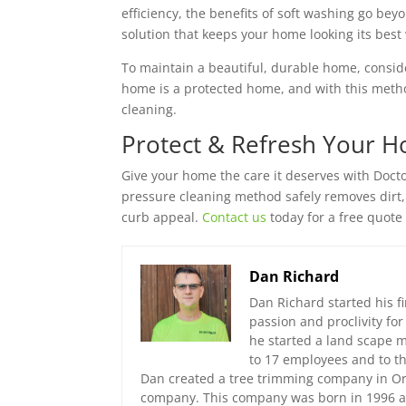
efficiency, the benefits of soft washing go beyon
solution that keeps your home looking its bes
To maintain a beautiful, durable home, consid
home is a protected home, and with this method
cleaning.
Protect & Refresh Your H
Give your home the care it deserves with Docto
pressure cleaning method safely removes dirt,
curb appeal.
Contact us
today for a free quote
Dan Richard
Dan Richard started his fi
passion and proclivity fo
he started a land scape
to 17 employees and to th
Dan created a tree trimming company in Orl
company. This company was born in 1996 an