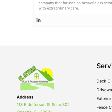
company that focuses on best-of-class ser
with extraordinary care.
Serv
Deck Cl
Drivewa
Address
Exterio
118 E Jefferson St Suite 302
Fence C
Orlando, FL 32801