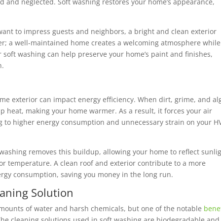
d and neglected. Soft washing restores your home’s appearance,
want to impress guests and neighbors, a bright and clean exterior
tter; a well-maintained home creates a welcoming atmosphere while
 soft washing can help preserve your home’s paint and finishes,
n.
me exterior can impact energy efficiency. When dirt, grime, and al
ap heat, making your home warmer. As a result, it forces your air
ing to higher energy consumption and unnecessary strain on your 
 washing removes this buildup, allowing your home to reflect sunli
or temperature. A clean roof and exterior contribute to a more
rgy consumption, saving you money in the long run.
eaning Solution
amounts of water and harsh chemicals, but one of the notable
benef
 The cleaning solutions used in soft washing are biodegradable and