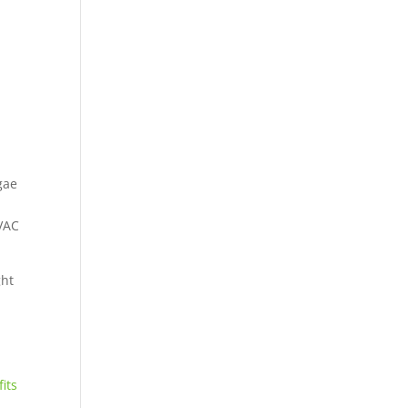
gae
HVAC
ght
its