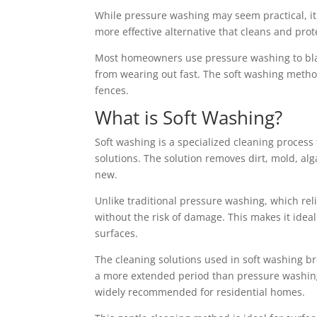
While pressure washing may seem practical, 
more effective alternative that cleans and pro
Most homeowners use pressure washing to blast
from wearing out fast. The soft washing method 
fences.
What is Soft Washing?
Soft washing is a specialized cleaning proces
solutions. The solution removes dirt, mold, al
new.
Unlike traditional pressure washing, which rel
without the risk of damage. This makes it ideal
surfaces.
The cleaning solutions used in soft washing b
a more extended period than pressure washing.
widely recommended for residential homes.