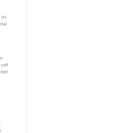
it’s
ntal
an
 soft
cted
r
t
y