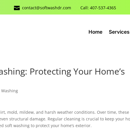

contact@softwashdr.com
Call: 407-537-4365
Home
Services
Washing: Protecting Your Home’s
 Washing
dirt, mold, mildew, and harsh weather conditions. Over time, these
 even structural damage. Regular cleaning is crucial to keep your 
ed soft washing to protect your home’s exterior.