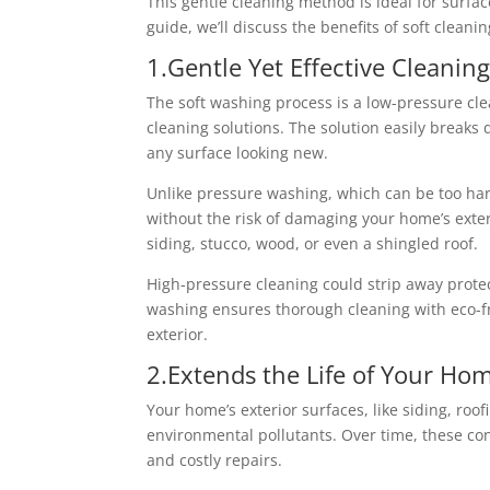
This gentle cleaning method is ideal for surfa
guide, we’ll discuss the benefits of soft clea
1.Gentle Yet Effective Cleani
The soft washing process is a low-pressure cl
cleaning solutions. The solution easily breaks
any surface looking new.
Unlike pressure washing, which can be too hars
without the risk of damaging your home’s exteri
siding, stucco, wood, or even a shingled roof.
High-pressure cleaning could strip away protect
washing ensures thorough cleaning with eco-fr
exterior.
2.Extends the Life of Your Hom
Your home’s exterior surfaces, like siding, roof
environmental pollutants. Over time, these co
and costly repairs.