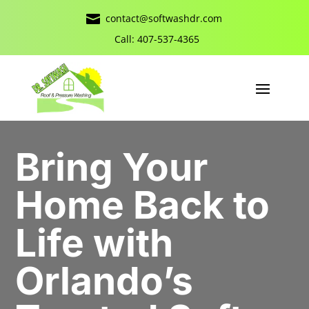

contact@softwashdr.com
Call: 407-537-4365
Bring Your
Home Back to
Life with
Orlando’s