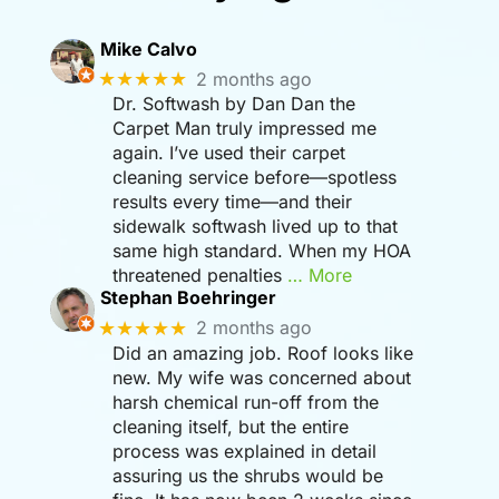
Mike Calvo
★★★★★
2 months ago
Dr. Softwash by Dan Dan the
Carpet Man truly impressed me
again. I’ve used their carpet
cleaning service before—spotless
results every time—and their
sidewalk softwash lived up to that
same high standard. When my HOA
threatened penalties
… More
Stephan Boehringer
★★★★★
2 months ago
Did an amazing job. Roof looks like
new. My wife was concerned about
harsh chemical run-off from the
cleaning itself, but the entire
process was explained in detail
assuring us the shrubs would be