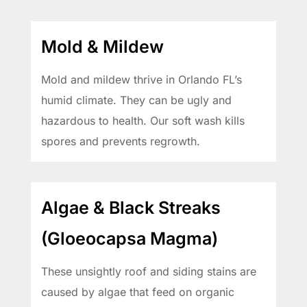
Mold & Mildew
Mold and mildew thrive in Orlando FL’s
humid climate. They can be ugly and
hazardous to health. Our soft wash kills
spores and prevents regrowth.
Algae & Black Streaks
(Gloeocapsa Magma)
These unsightly roof and siding stains are
caused by algae that feed on organic