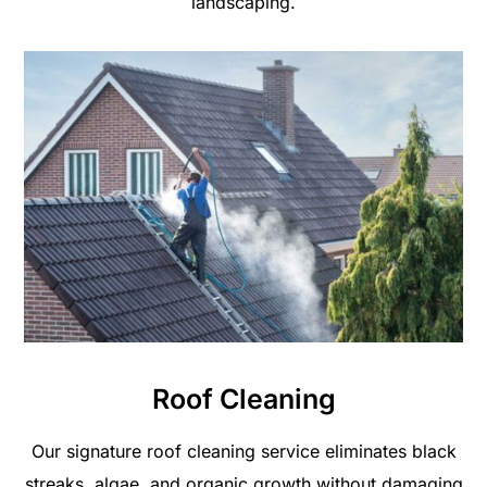
landscaping.
Roof Cleaning
Our signature roof cleaning service eliminates black
streaks, algae, and organic growth without damaging