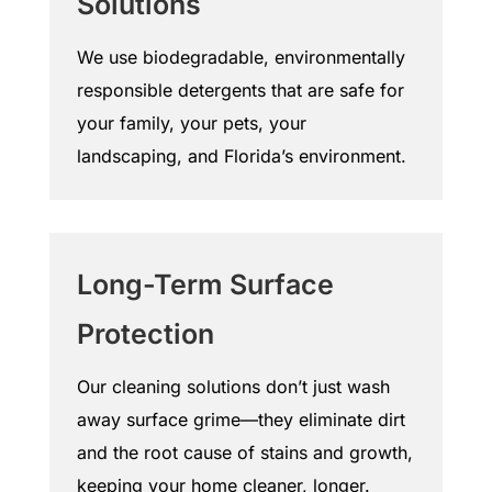
Solutions
We use biodegradable, environmentally
responsible detergents that are safe for
your family, your pets, your
landscaping, and Florida’s environment.
Long-Term Surface
Protection
Our cleaning solutions don’t just wash
away surface grime—they eliminate dirt
and the root cause of stains and growth,
keeping your home cleaner, longer.