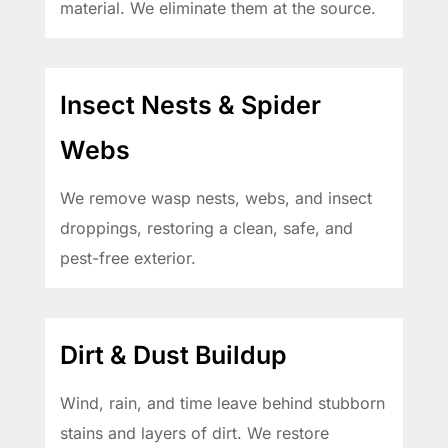
material. We eliminate them at the source.
Insect Nests & Spider
Webs
We remove wasp nests, webs, and insect
droppings, restoring a clean, safe, and
pest-free exterior.
Dirt & Dust Buildup
Wind, rain, and time leave behind stubborn
stains and layers of dirt. We restore