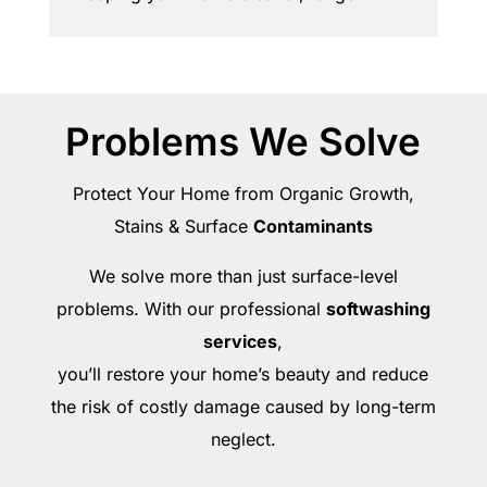
Problems We Solve
Protect Your Home from Organic Growth,
Stains & Surface
Contaminants
We solve more than just surface-level
problems. With our professional
softwashing
services
,
you’ll restore your home’s beauty and reduce
the risk of costly damage caused by long-term
neglect.