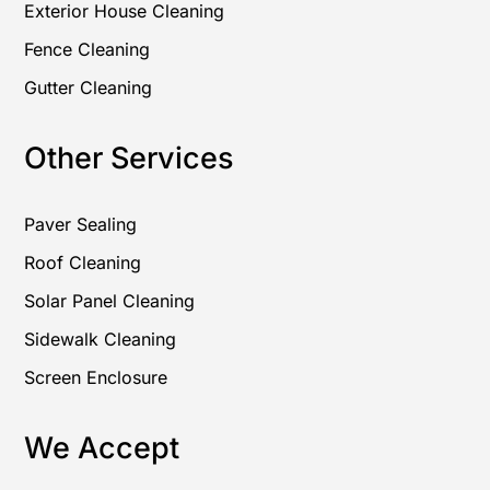
Exterior House Cleaning
Fence Cleaning
Gutter Cleaning
Other Services
Paver Sealing
Roof Cleaning
Solar Panel Cleaning
Sidewalk Cleaning
Screen Enclosure
We Accept