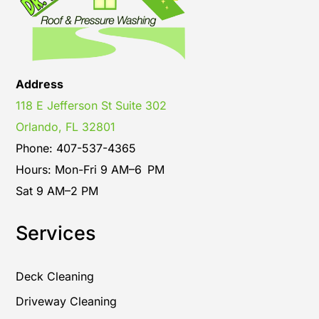
Address
118 E Jefferson St Suite 302
Orlando, FL 32801
Phone: 407-537-4365
Hours: Mon-Fri 9 AM–6 PM
Sat 9 AM–2 PM
Services
Deck Cleaning
Driveway Cleaning