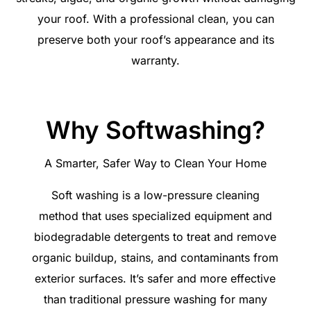
your roof. With a professional clean, you can
preserve both your roof’s appearance and its
warranty.
Why Softwashing?
A Smarter, Safer Way to Clean Your Home
Soft washing is a low-pressure cleaning
method that uses specialized equipment and
biodegradable detergents to treat and remove
organic buildup, stains, and contaminants from
exterior surfaces. It’s safer and more effective
than traditional pressure washing for many