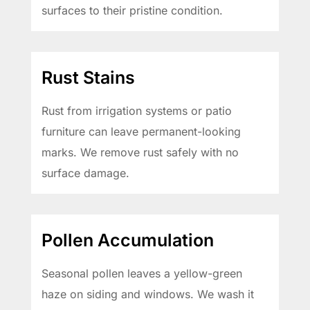
surfaces to their pristine condition.
Rust Stains
Rust from irrigation systems or patio
furniture can leave permanent-looking
marks. We remove rust safely with no
surface damage.
Pollen Accumulation
Seasonal pollen leaves a yellow-green
haze on siding and windows. We wash it