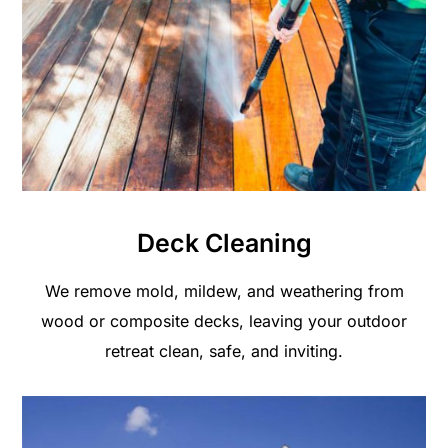
Deck Cleaning
We remove mold, mildew, and weathering from
wood or composite decks, leaving your outdoor
retreat clean, safe, and inviting.