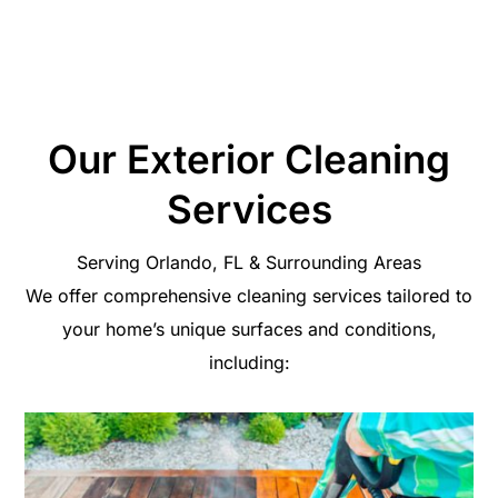
your investment and restore your pride in your home
exterior.
Our Exterior Cleaning
Services
Serving Orlando, FL & Surrounding Areas
We offer comprehensive cleaning services tailored to
your home’s unique surfaces and conditions,
including: