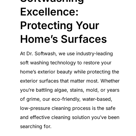
Excellence:
Protecting Your
Home’s Surfaces
At Dr. Softwash, we use industry-leading
soft washing technology to restore your
home’s exterior beauty while protecting the
exterior surfaces that matter most. Whether
you’re battling algae, stains, mold, or years
of grime, our eco-friendly, water-based,
low-pressure cleaning process is the safe
and effective cleaning solution you’ve been
searching for.