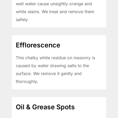
well water cause unsightly orange and
white stains. We treat and remove them
safely.
Efflorescence
This chalky white residue on masonry is
caused by water drawing salts to the
surface. We remove it gently and
thoroughly.
Oil & Grease Spots