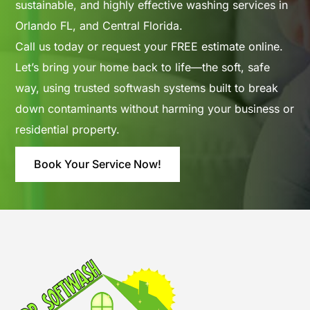
sustainable, and highly effective washing services in
Orlando FL, and Central Florida.
Call us today or
request your FREE estimate online
.
Let’s bring your home back to life—the soft, safe
way, using trusted softwash systems built to break
down contaminants without harming your business or
residential property.
Book Your Service Now!