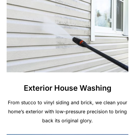
Exterior House Washing
From stucco to vinyl siding and brick, we clean your
home’s exterior with low-pressure precision to bring
back its original glory.