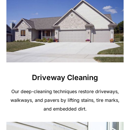
Driveway Cleaning
Our deep-cleaning techniques restore driveways,
walkways, and pavers by lifting stains, tire marks,
and embedded dirt.