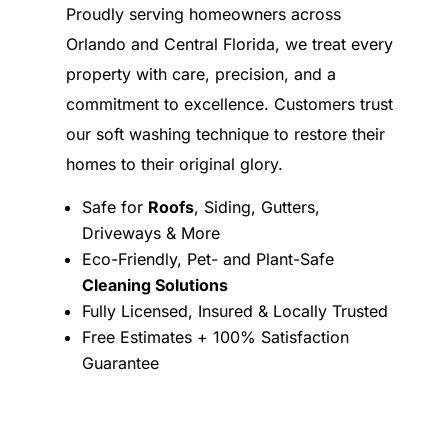
Proudly serving homeowners across
Orlando and Central Florida, we treat every
property with care, precision, and a
commitment to excellence. Customers trust
our soft washing technique to restore their
homes to their original glory.
Safe for
Roofs
, Siding, Gutters,
Driveways & More
Eco-Friendly, Pet- and Plant-Safe
Cleaning Solutions
Fully Licensed, Insured & Locally Trusted
Free Estimates + 100% Satisfaction
Guarantee