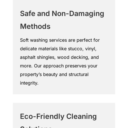
Safe and Non-Damaging
Methods
Soft washing services are perfect for
delicate materials like stucco, vinyl,
asphalt shingles, wood decking, and
more. Our approach preserves your
property’s beauty and structural
integrity.
Eco-Friendly Cleaning