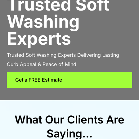
Trusted Soft
Washing
Experts
Trusted Soft Washing Experts Delivering Lasting
Curb Appeal & Peace of Mind
Get a FREE Estimate
What Our Clients Are
Saying…