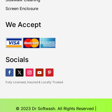
Screen Enclosure
We Accept
Socials
Fully Licensed, Insured & Locally Trusted
© 2023 Dr Softwash. All Rights Reserved |