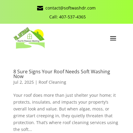

contact@softwashdr.com
Call: 407-537-4365
8 Sure Signs Your Roof Needs Soft Washing
Now
Jul 2, 2025
|
Roof Cleaning
Your roof does more than just shelter your home; it
protects, insulates, and impacts your property’s
overall look and value. But when algae, moss, or
grime start creeping in, they quietly threaten that
protection. That’s where roof cleaning services using
the soft...