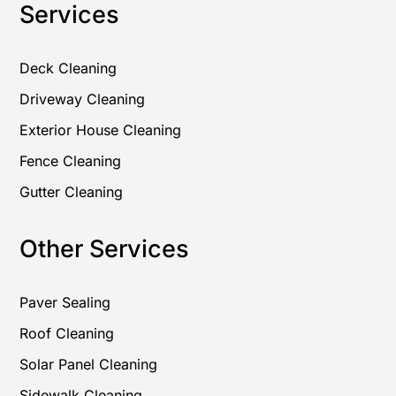
Services
Deck Cleaning
Driveway Cleaning
Exterior House Cleaning
Fence Cleaning
Gutter Cleaning
Other Services
Paver Sealing
Roof Cleaning
Solar Panel Cleaning
Sidewalk Cleaning