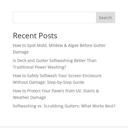
Search
Recent Posts
How to Spot Mold, Mildew & Algae Before Gutter
Damage
Is Deck and Gutter Softwashing Better Than
Traditional Power Washing?
How to Safely Softwash Your Screen Enclosure
Without Damage: Step-by-Step Guide
How to Protect Your Pavers from UV, Stains &
Weather Damage
Softwashing vs. Scrubbing Gutters: What Works Best?