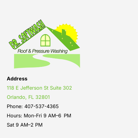
Address
118 E Jefferson St Suite 302
Orlando, FL 32801
Phone: 407-537-4365
Hours: Mon-Fri 9 AM–6 PM
Sat 9 AM–2 PM