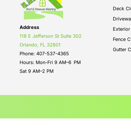
Deck Cl
Drivewa
Address
Exterio
118 E Jefferson St Suite 302
Fence C
Orlando, FL 32801
Gutter 
Phone: 407-537-4365
Hours: Mon-Fri 9 AM–6 PM
Sat 9 AM–2 PM