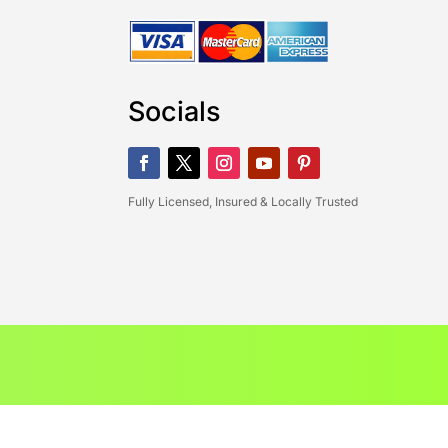
Socials
Fully Licensed, Insured & Locally Trusted