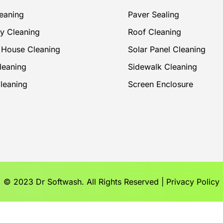
eaning
Paver Sealing
y Cleaning
Roof Cleaning
r House Cleaning
Solar Panel Cleaning
leaning
Sidewalk Cleaning
Cleaning
Screen Enclosure
© 2023 Dr Softwash. All Rights Reserved |
Privacy Policy