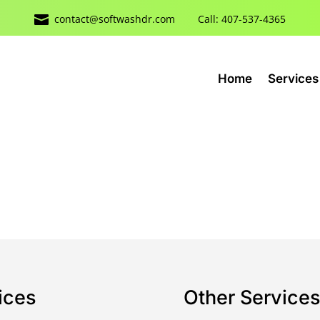

contact@softwashdr.com
Call: 407-537-4365
Home
Services
ices
Other Service