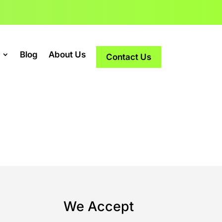
Blog
About Us
Contact Us
s
We Accept